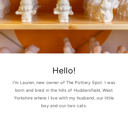
Hello!
I'm Lauren, new owner of The Pottery Spot. I was
born and bred in the hills of Huddersfield, West
Yorkshire where I live with my husband, our little
boy and our two cats.