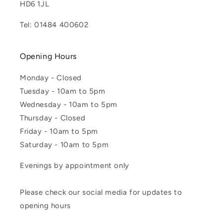
HD6 1JL
Tel: 01484 400602
Opening Hours
Monday - Closed
Tuesday - 10am to 5pm
Wednesday - 10am to 5pm
Thursday - Closed
Friday - 10am to 5pm
Saturday - 10am to 5pm
Evenings by appointment only
Please check our social media for updates to
opening hours