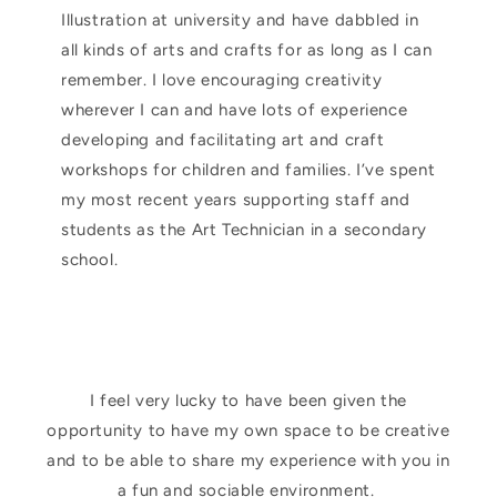
Illustration at university and have dabbled in
all kinds of arts and crafts for as long as I can
remember. I love encouraging creativity
wherever I can and have lots of experience
developing and facilitating art and craft
workshops for children and families. I’ve spent
my most recent years supporting staff and
students as the Art Technician in a secondary
school.
I feel very lucky to have been given the
opportunity to have my own space to be creative
and to be able to share my experience with you in
a fun and sociable environment.