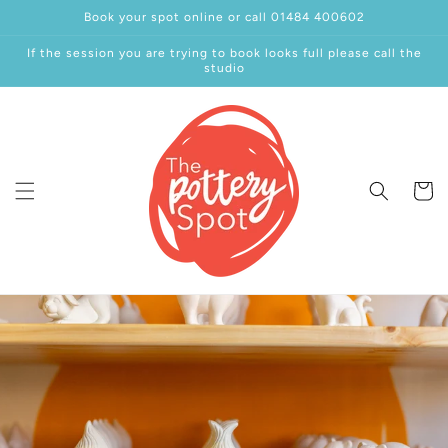
Skip to
Book your spot online or call 01484 400602
content
If the session you are trying to book looks full please call the
studio
Cart