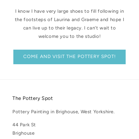
I know I have very large shoes to fill following in
the footsteps of Laurina and Graeme and hope I
can live up to their legacy. I can’t wait to
welcome you to the studio!
COME AND VISIT THE POTTERY SPOT!
The Pottery Spot
Pottery Painting in Brighouse, West Yorkshire.
44 Park St
Brighouse