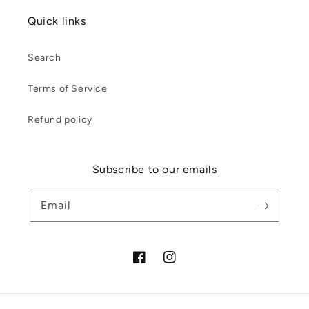
Quick links
Search
Terms of Service
Refund policy
Subscribe to our emails
Email
Facebook
Instagram