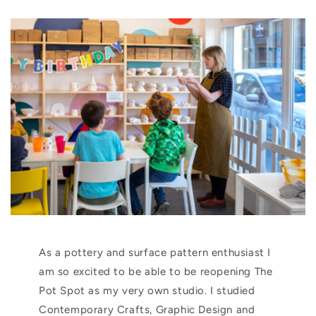
As a pottery and surface pattern enthusiast I
am so excited to be able to be reopening The
Pot Spot as my very own studio. I studied
Contemporary Crafts, Graphic Design and